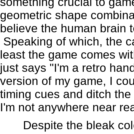
something crucial to game
geometric shape combinatio
believe the human brain t
Speaking of which, the ca
least the game comes with
just says "I'm a retro han
version of my game, I coul
timing cues and ditch the
I'm not anywhere near rea
Despite the bleak color