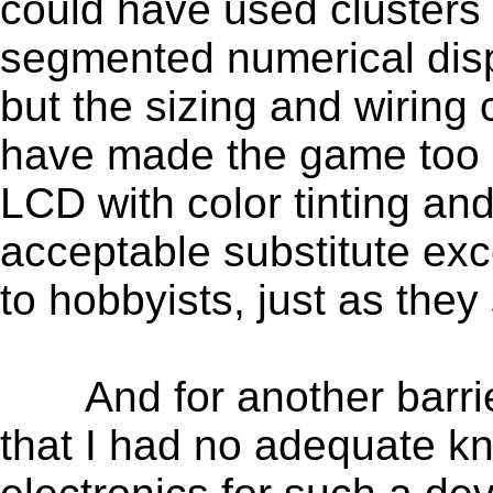
could have used clusters
segmented numerical disp
but the sizing and wirin
have made the game too 
LCD with color tinting a
acceptable substitute exce
to hobbyists, just as they s
And for another barrier,
that I had no adequate k