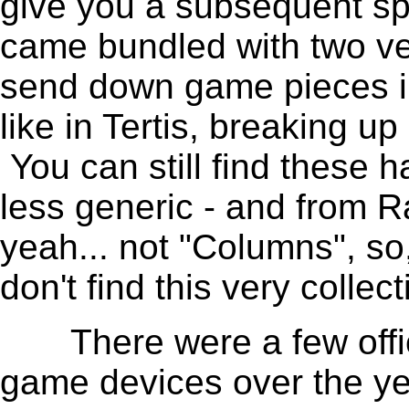
give you a subsequent s
came bundled with two ver
send down game pieces in
like in Tertis, breaking u
You can still find these
less generic - and from R
yeah... not "Columns", s
don't find this very collect
There were a few offici
game devices over the ye