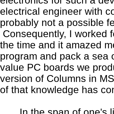
electronics for such a de
electrical engineer with c
probably not a possible 
Consequently, I worked fo
the time and it amazed me
program and pack a sea 
value PC boards we prod
version of Columns in MS
of that knowledge has com
In the span of one's lif