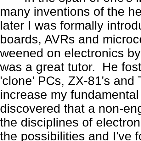
many inventions of the h
later I was formally intr
boards, AVRs and microcon
weened on electronics by 
was a great tutor. He fos
'clone' PCs, ZX-81's and
increase my fundamental 
discovered that a non-en
the disciplines of electr
the possibilities and I've