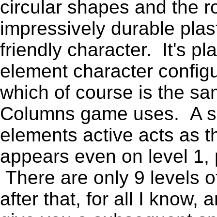
circular shapes and the 
impressively durable plast
friendly character. It's pl
element character configu
which of course is the sa
Columns game uses. A se
elements active acts as t
appears even on level 1, 
There are only 9 levels of
after that, for all I know,