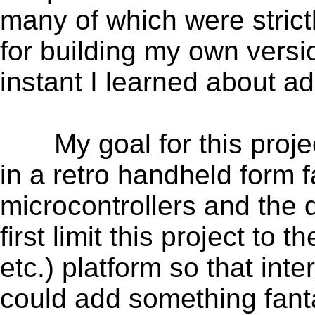
many of which were stri
for building my own versi
instant I learned about 
My goal for this projec
in a retro handheld form 
microcontrollers and the 
first limit this project 
etc.) platform so that in
could add something fanta