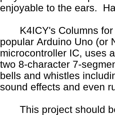
enjoyable to the ears. H
K4ICY's Columns for Ard
popular Arduino Uno (or N
microcontroller IC,
uses 
two 8-character 7-segmen
bells and whistles includ
sound effects and even r
This project should be 