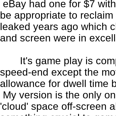
eBay had one for $7 with 
be appropriate to reclaim 
leaked years ago which c
and screen were in excell
It's game play is compa
speed-end except the mov
allowance for dwell time 
My version is the only on
'cloud' space off-screen a