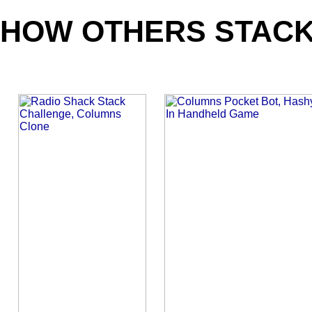
HOW OTHERS STACK
_