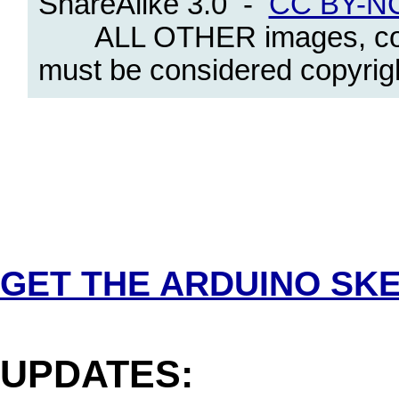
ShareAlike 3.0 -
CC BY-NC
ALL OTHER images, content
must be considered copyright
.
GET THE ARDUINO SK
.
UPDATES: