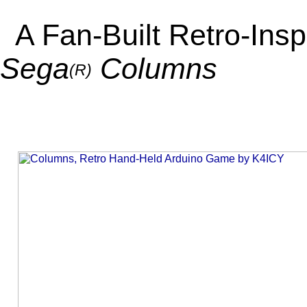
A Fan-Built Retro-Ins
Sega
Columns
(R)
_