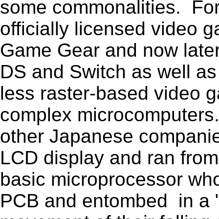
some commonalities. For
officially licensed video
Game Gear and now later,
DS and Switch as well as
less raster-based video 
complex microcomputers.
other Japanese companie
LCD display and ran from 
basic microprocessor whos
PCB and entombed in a "g