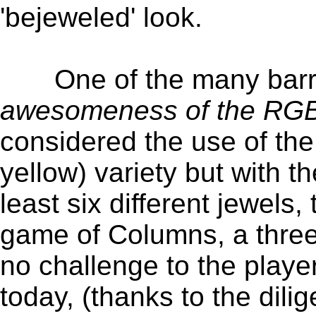
'bejeweled' look.
One of the many barrier
awesomeness of the RGB 
considered the use of the
yellow) variety but with t
least six different jewels
game of Columns, a three
no challenge to the play
today, (thanks to the dili