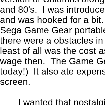
and 80's. I was introduc
and was hooked for a bit
Sega Game Gear portable 
there were a obstacles in
least of all was the cost
wage then. The Game Gea
today!) It also ate expen
screen.
I wanted that nostalgic 