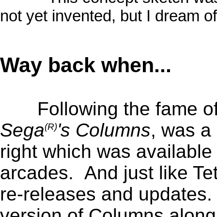
not yet invented, but I dream of 
_
Way back when...
Following the fame of
Sega
's Columns
, was a
(R)
right which was available
arcades. And just like Tet
re-releases and updates. 
version of Columns along