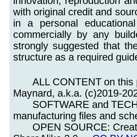
innovation, reproduction a
with original credit and sou
in a personal educational
commercially by any builde
strongly suggested that th
structure as a required guid
ALL CONTENT on this page 
Maynard, a.k.a. (c)2019-202
SOFTWARE and TECHNICA
manufacturing files and sch
OPEN SOURCE: Creative 