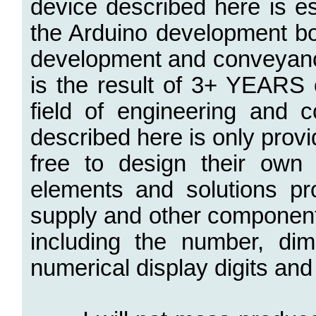
device described here is e
the Arduino development bo
development and conveyanc
is the result of 3+ YEARS o
field of engineering and
described here is only prov
free to design their own
elements and solutions p
supply and other components
including the number, di
numerical display digits and 