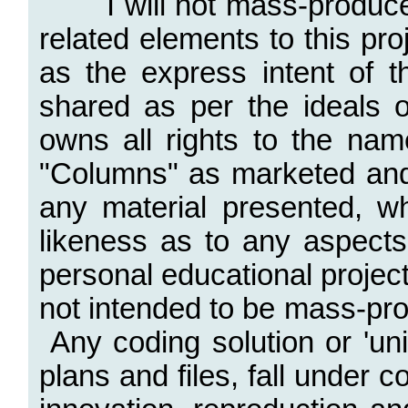
I will not mass-produce
related elements to this p
as the express intent of t
shared as per the ideals
owns all rights to the na
"Columns" as marketed and
any material presented, wh
likeness as to any aspects
personal educational projec
not intended to be mass-pr
Any coding solution or 'un
plans and files, fall under 