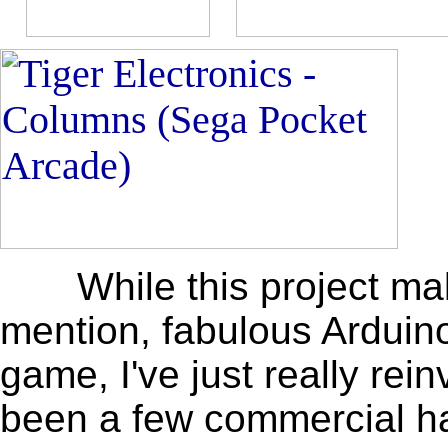
While this project makes
mention, fabulous Arduino
game, I've just really re
been a few commercial ha