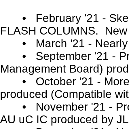
• February '21 - Sk
FLASH COLUMNS. New S
• March '21 - Nearly 1
• September '21 - Prof
Management Board) pro
• October '21 - More c
produced (Compatible wi
• November '21 - Prof
AU uC IC produced by 