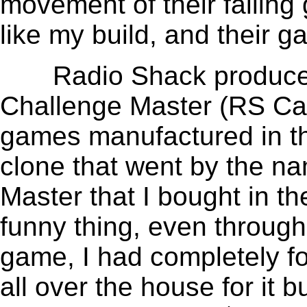
movement of their falling
like my build, and their 
Radio Shack produced an
Challenge Master (RS Cat
games manufactured in the
clone that went by the n
Master that I bought in th
funny thing, even throug
game, I had completely for
all over the house for it 