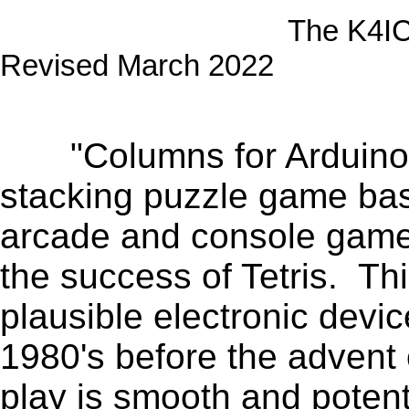
The K4ICY Columns 
Revised March 2022
.
"Columns for Arduino" 
stacking puzzle game ba
arcade and console game,
the success of Tetris. Th
plausible electronic devi
1980's before the advent
play is smooth and potent