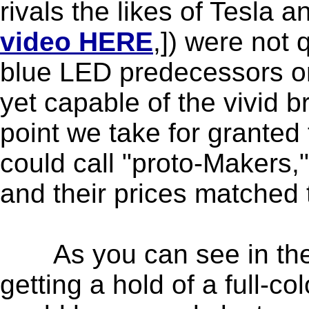
rivals the likes of Tesla a
video HERE
,]) were not
blue LED predecessors on
yet capable of the vivid b
point we take for grante
could call "proto-Makers,"
and their prices matched th
As you can see in the d
getting a hold of a full-co