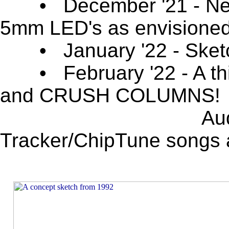
• December '21 - New 
5mm LED's as envisioned
• January '22 - Sketch 
• February '22 - A thi
and CRUSH COLUMNS!
Audio track sys
Tracker/ChipTune songs a
_