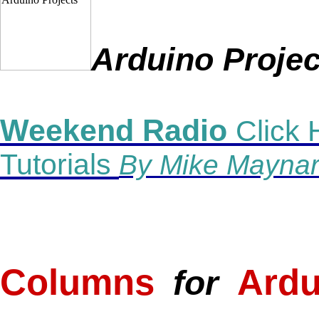
Arduino
Projec
Weekend Radio
Click 
Tutorials
By Mike Maynar
_
Columns
Ardu
for