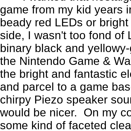
game from my kid years i
beady red LEDs or bright 
side, I wasn't too fond o
binary black and yellowy-
the Nintendo Game & Wat
the bright and fantastic e
and parcel to a game ba
chirpy Piezo speaker sou
would be nicer. On my co
some kind of faceted clea