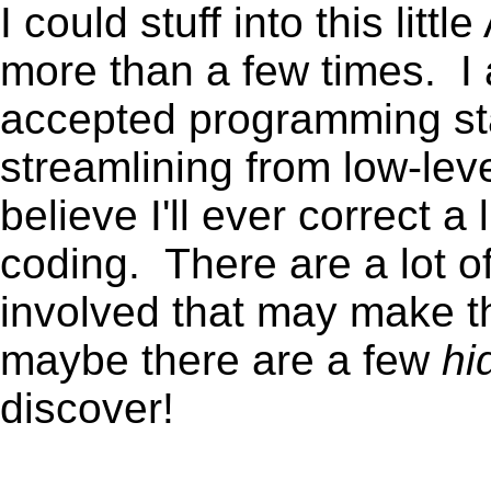
I could stuff into this lit
more than a few times. I 
accepted programming sta
streamlining from low-lev
believe I'll ever correct a
coding. There are a lot o
involved that may make thi
maybe there are a few
hi
discover!
.