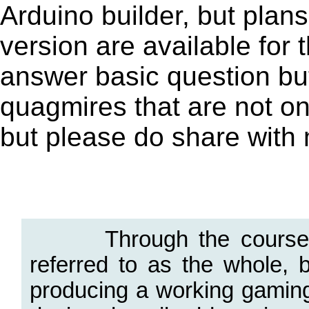
Arduino builder, but plan
version are available for
answer basic question but 
quagmires that are not on
but please do share with
.
Through the course of t
referred to as the whole, b
producing a working gamin